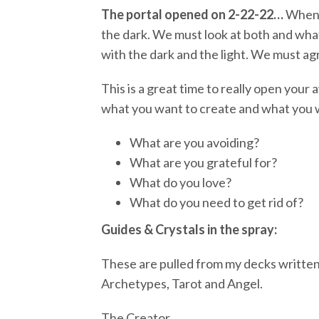
The portal opened on 2-22-22…
When a
the dark. We must look at both and what
with the dark and the light. We must ag
This is a great time to really open your 
what you want to create and what you wo
What are you avoiding?
What are you grateful for?
What do you love?
What do you need to get rid of?
Guides & Crystals in the spray:
These are pulled from my decks written
Archetypes, Tarot and Angel.
The Creator