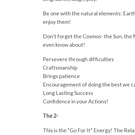
Be one with the natural elements: Earth
enjoy them!
Don’t forget the Cosmos- the Sun, the 
even know about!
Persevere through difficulties
Craftsmanship
Brings patience
Encouragement of doing the best we c
Long Lasting Success
Confidence in your Actions!
The 2-
This is the “Go For It” Energy! The Rel