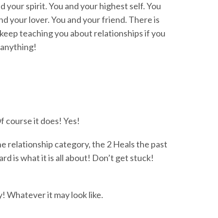
 your spirit. You and your highest self. You
d your lover. You and your friend. There is
t keep teaching you about relationships if you
 anything!
 course it does! Yes!
the relationship category, the 2 Heals the past
 is what it is all about! Don’t get stuck!
! Whatever it may look like.