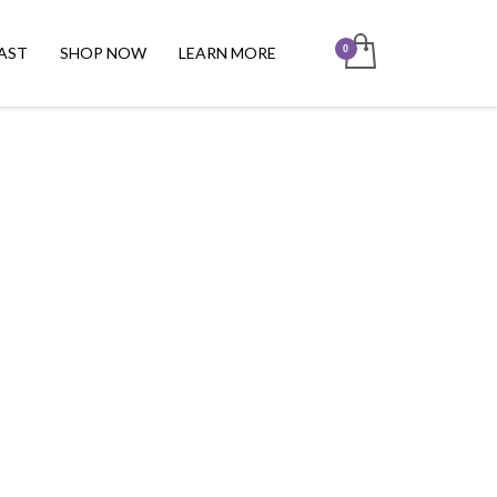
AST
SHOP NOW
LEARN MORE