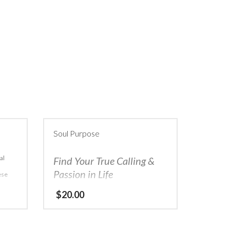
Soul Purpose
al
Find Your True Calling &
Passion in Life
hese
 and
A few pumps and an open mind are all it
$
20.00
ring
takes
Do you ever feel like you have no
idea what you want to be when you grow
up? Are you a hard worker but just can’t
see the success that you have achieved in