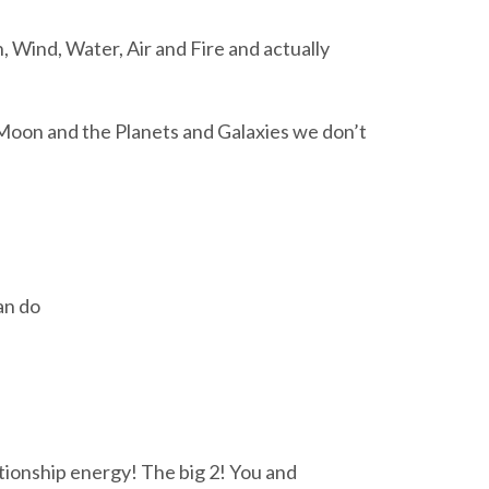
, Wind, Water, Air and Fire and actually
Moon and the Planets and Galaxies we don’t
an do
ationship energy! The big 2! You and