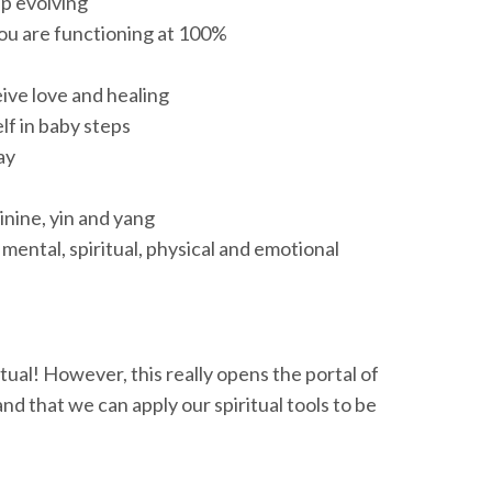
ep evolving
you are functioning at 100%
ive love and healing
f in baby steps
ay
nine, yin and yang
 mental, spiritual, physical and emotional
tual! However, this really opens the portal of
nd that we can apply our spiritual tools to be