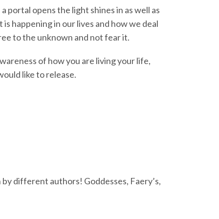
 portal opens the light shines in as well as
 is happening in our lives and how we deal
ree to the unknown and not fear it.
awareness of how you are living your life,
uld like to release.
 by different authors! Goddesses, Faery’s,