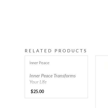
RELATED PRODUCTS
Inner Peace
Inner Peace Transforms
Your Life
Let the power of the Eclipse & guidance
$
25.00
of the Owl show you how…
Does it feel like an uncontrollable tornado
is swirling around you, tossing the pieces
of your life in different directions?
When