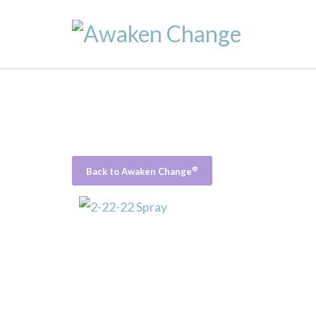
®
Back to Awaken Change