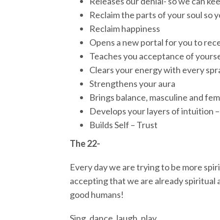
Releases our denial- so we can ke
Reclaim the parts of your soul so 
Reclaim happiness
Opens a new portal for you to rece
Teaches you acceptance of yoursel
Clears your energy with every spr
Strengthens your aura
Brings balance, masculine and femi
Develops your layers of intuition –
Builds Self – Trust
The 22-
Every day we are trying to be more spiri
accepting that we are already spiritual a
good humans!
Sing, dance, laugh, play.