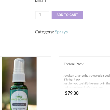
Lillian
2-
ADD TO CART
22-
22
Category:
Sprays
quantity
Thrival Pack
Awaken Change has created a speci
Thrival Pack
just for you to shift the energy in t
unknown times! We have been
quarantined for about 2 weeks now
$
79.00
eases the lessons you will learn du
this time!
Special Offer: $79 + FREE SHIPPING