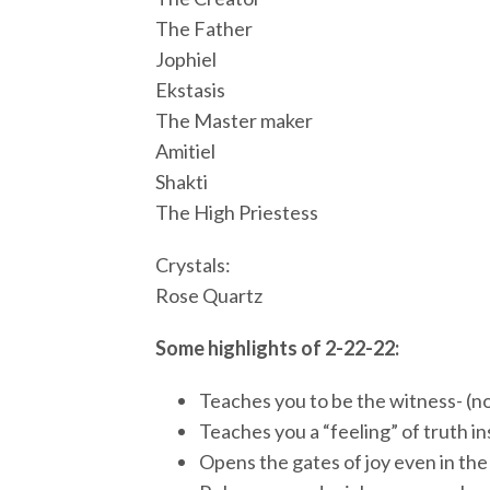
The Father
Jophiel
Ekstasis
The Master maker
Amitiel
Shakti
The High Priestess
Crystals:
Rose Quartz
Some highlights of 2-22-22:
Teaches you to be the witness- (no
Teaches you a “feeling” of truth i
Opens the gates of joy even in th