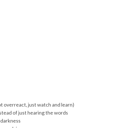
t overreact, just watch and learn)
nstead of just hearing the words
e darkness