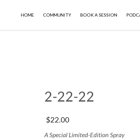
HOME
COMMUNITY
BOOK A SESSION
PODC
2-22-22
$
22.00
A Special Limited-Edition Spray