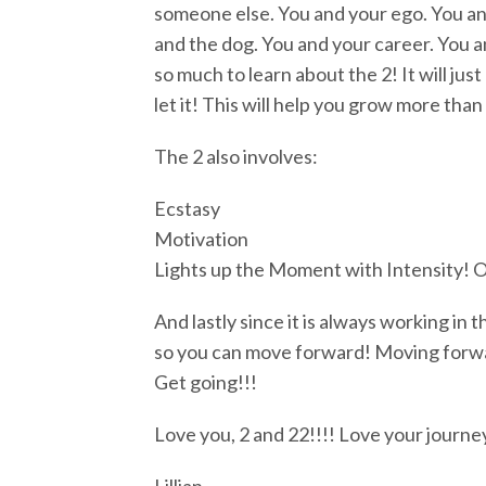
someone else. You and your ego. You and
and the dog. You and your career. You an
so much to learn about the 2! It will jus
let it! This will help you grow more than
The 2 also involves:
Ecstasy
Motivation
Lights up the Moment with Intensity! Of
And lastly since it is always working in 
so you can move forward! Moving forward
Get going!!!
Love you, 2 and 22!!!! Love your journey