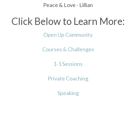
Peace & Love - Lillian
Click Below to Learn More:
Open Up Community
Courses & Challenges
1-1 Sessions
Private Coaching
Speaking