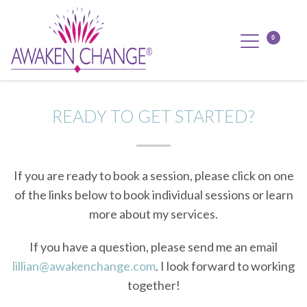
READY TO GET STARTED?
If you are ready to book a session, please click on one
of the links below to book individual sessions or learn
more about my services.
If you have a question, please send me an email
lillian@awakenchange.com
. I look forward to working
together!