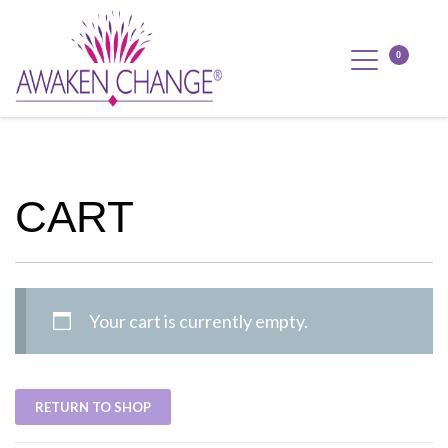
CART
Your cart is currently empty.
RETURN TO SHOP