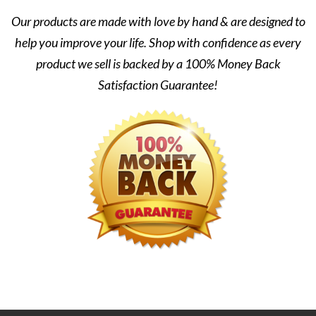
Our products are made with love by hand & are designed to
help you improve your life. Shop with confidence as every
product we sell is backed by a 100% Money Back
Satisfaction Guarantee!