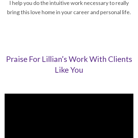
I help you do the intuitive work necessary to really
bring this love home in your career and personal life.
Praise For Lillian’s Work With Clients
Like You