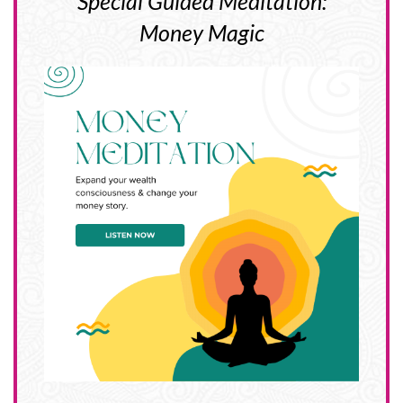
Special Guided Meditation:
Money Magic