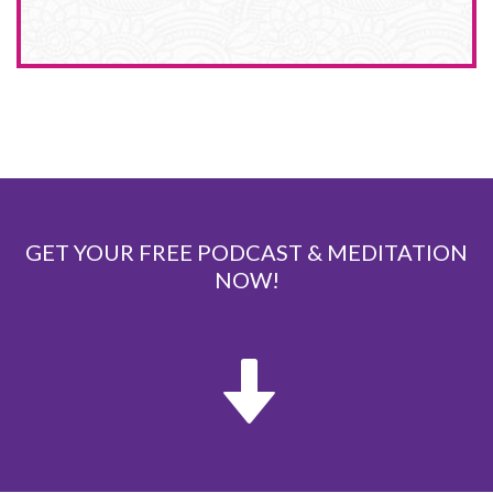
GET YOUR FREE PODCAST & MEDITATION
NOW!