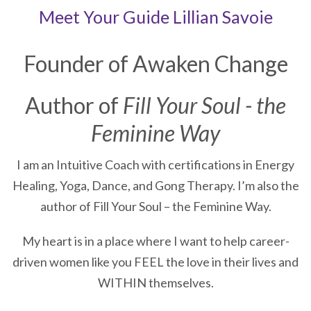
Meet Your Guide
Lillian Savoie
Founder of Awaken Change
Author of
Fill Your Soul - the
Feminine Way
I am an Intuitive Coach with certifications in Energy
Healing, Yoga, Dance, and Gong Therapy. I’m also the
author of Fill Your Soul – the Feminine Way.
My heart is in a place where I want to help career-
driven women like you FEEL the love in their lives and
WITHIN themselves.