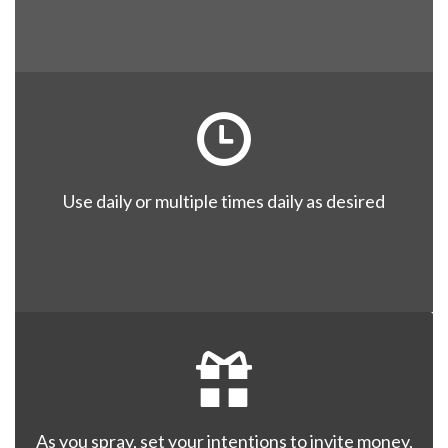
Use daily or multiple times daily as desired
As you spray, set your intentions to invite money,