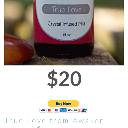
$20
True Love from Awaken