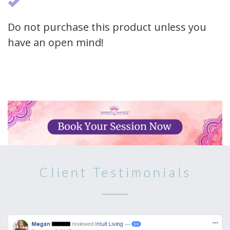
Do not purchase this product unless you
have an open mind!
Client Testimonials