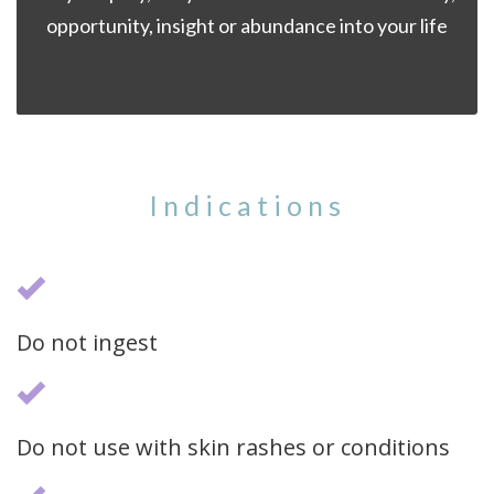
opportunity, insight or abundance into your life
Indications
Do not ingest
Do not use with skin rashes or conditions