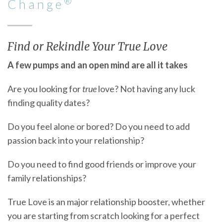
®
Change
Find or Rekindle Your True Love
A few pumps and an open mind are all it takes
Are you looking for
true
love? Not having any luck
finding quality dates?
Do you feel alone or bored? Do you need to add
passion back into your relationship?
Do you need to find good friends or improve your
family relationships?
True Love is an major relationship booster, whether
you are starting from scratch looking for a perfect