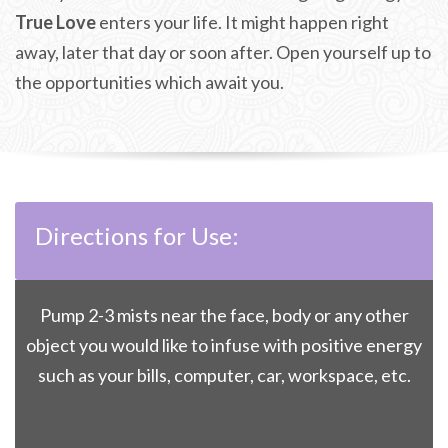
True Love
enters your life. It might happen right
away, later that day or soon after. Open yourself up to
the opportunities which await you.
Directions for Use:
Pump 2-3 mists near the face, body or any other
object you would like to infuse with positive energy
such as your bills, computer, car, workspace, etc.