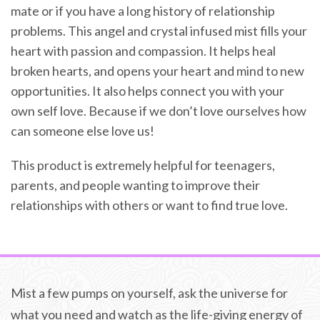
mate or if you have a long history of relationship
problems. This angel and crystal infused mist fills your
heart with passion and compassion. It helps heal
broken hearts, and opens your heart and mind to new
opportunities. It also helps connect you with your
own self love. Because if we don’t love ourselves how
can someone else love us!
This product is extremely helpful for teenagers,
parents, and people wanting to improve their
relationships with others or want to find true love.
Mist a few pumps on yourself, ask the universe for
what you need and watch as the life-giving energy of