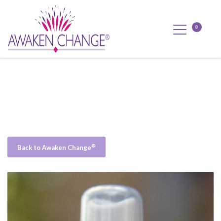
®
Back to Awaken Change