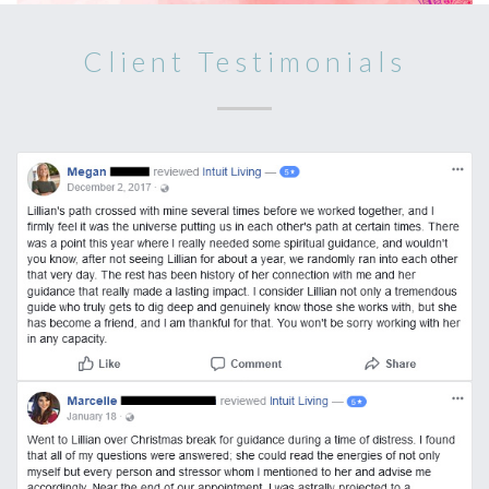
Client Testimonials