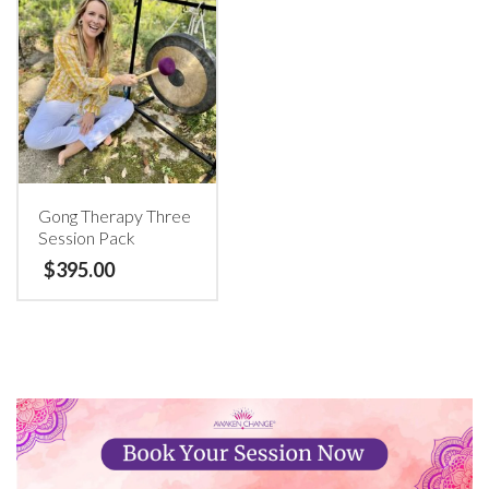
Gong Therapy Three
Session Pack
$
395.00