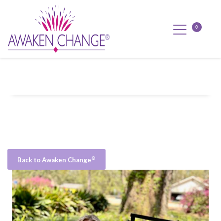
®
Back to Awaken Change