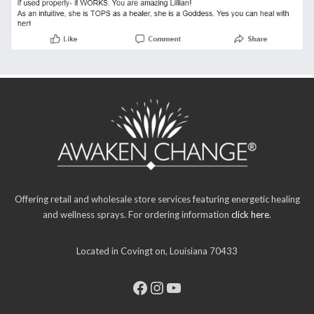
Offering retail and wholesale store services featuring energetic healing
and wellness sprays. For ordering information
click here
.
Located in Covingt on, Louisiana 70433
Facebook
Instagram
YouTube