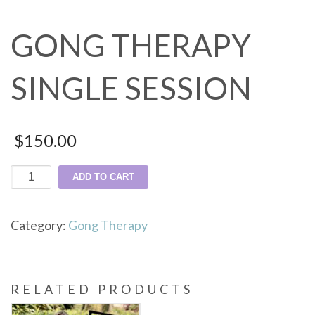
GONG THERAPY
SINGLE SESSION
$
150.00
Gong
ADD TO CART
Therapy
Single
Category:
Gong Therapy
Session
quantity
RELATED PRODUCTS