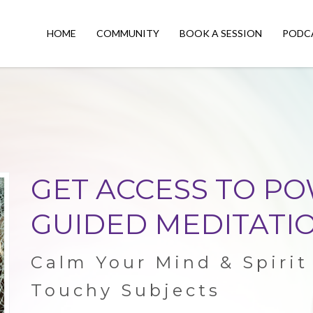
HOME
COMMUNITY
BOOK A SESSION
PODC
GET ACCESS TO P
GUIDED MEDITATIO
Calm Your Mind & Spiri
Touchy Subjects