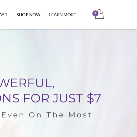
AST
SHOP NOW
LEARN MORE
OWERFUL,
NS FOR JUST $7
t Even On The Most