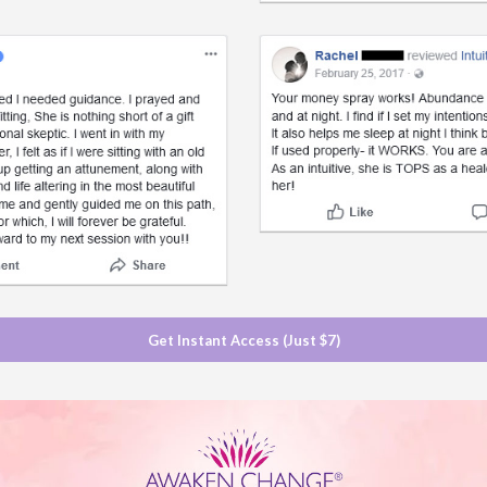
Get Instant Access (Just $7)