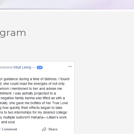
ogram