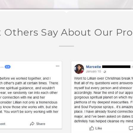
 Others Say About Our Pr