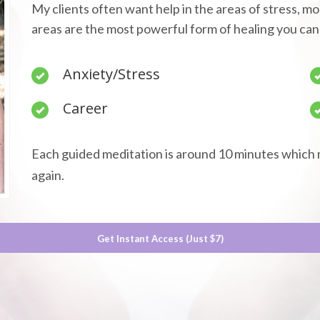
My clients often want help in the areas of stress, m
areas are the most powerful form of healing you can
Anxiety/Stress
Career
Each guided meditation is around 10 minutes which 
again.
Get Instant Access (Just $7)