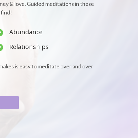
oney & love. Guided meditations in these
 find!
Abundance
Relationships
makes is easy to meditate over and over