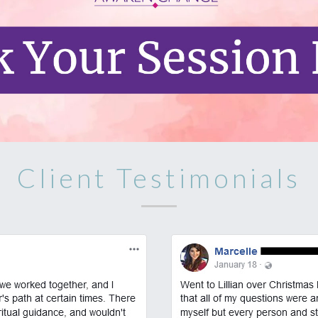
Client Testimonials