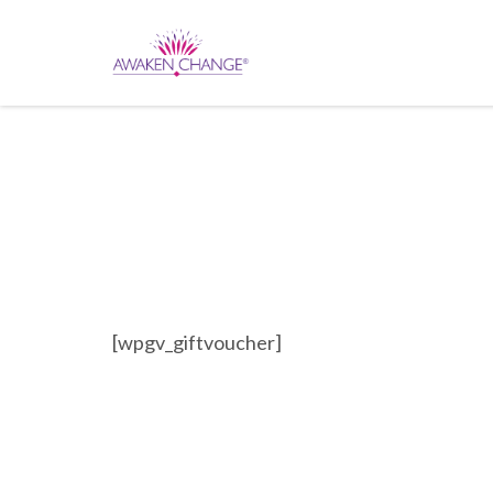
[wpgv_giftvoucher]