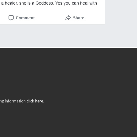
ring information
click here
.