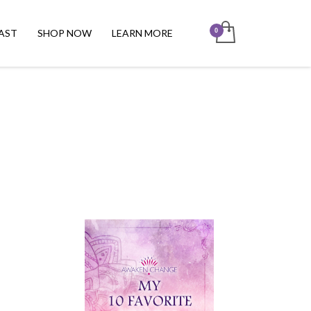
AST
SHOP NOW
LEARN MORE