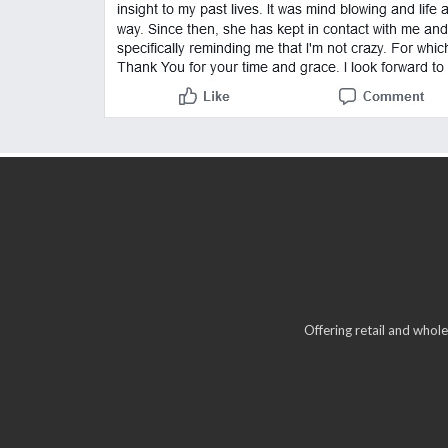
Offering retail and whole