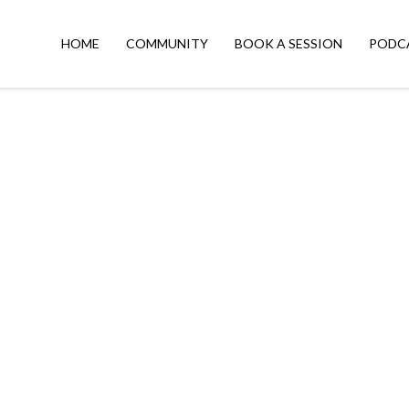
HOME
COMMUNITY
BOOK A SESSION
PODC