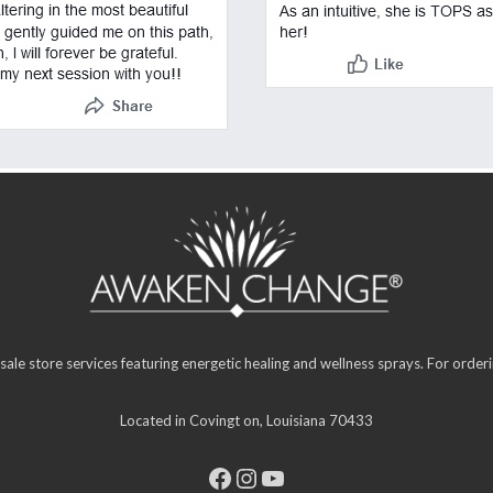
sale store services featuring energetic healing and wellness sprays. For orde
Located in Covingt on, Louisiana 70433
Facebook
Instagram
YouTube