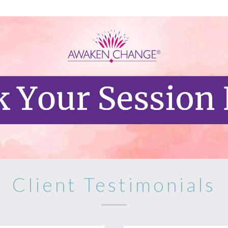
Client Testimonials