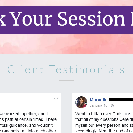
Client Testimonials