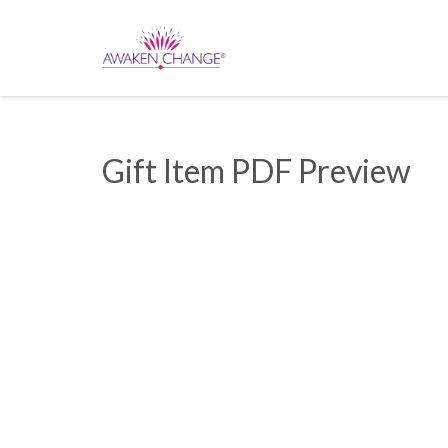
Gift Item PDF Preview