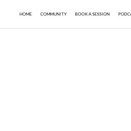
HOME
COMMUNITY
BOOK A SESSION
PODC