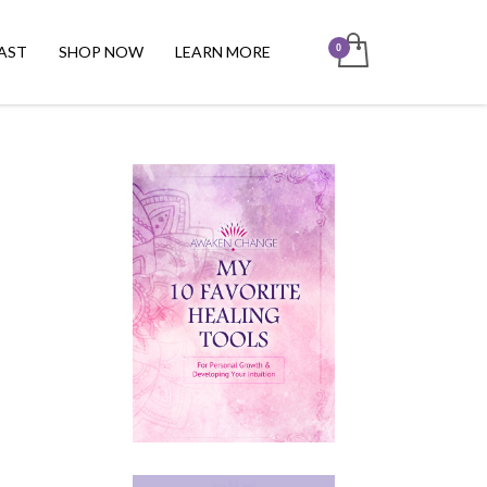
AST
SHOP NOW
LEARN MORE