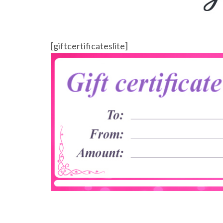
[giftcertificateslite]