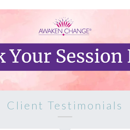
Client Testimonials