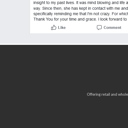
Offering retail and whole