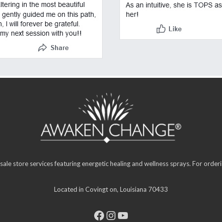
sale store services featuring energetic healing and wellness sprays. For orde
Located in Covingt on, Louisiana 70433
Facebook
Instagram
YouTube