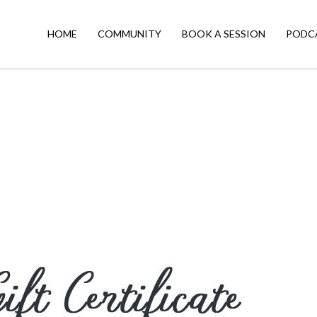
HOME
COMMUNITY
BOOK A SESSION
PODC