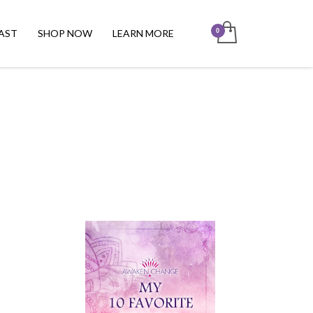
AST
SHOP NOW
LEARN MORE