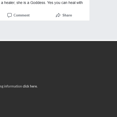
ring information
click here
.