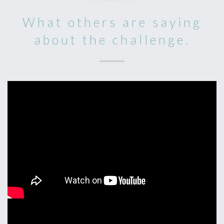
What others are saying
about the challenge.