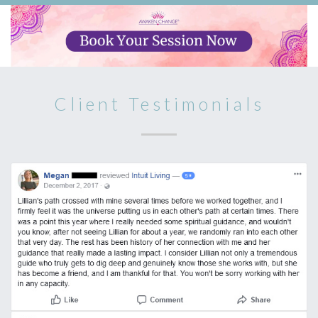
Client Testimonials