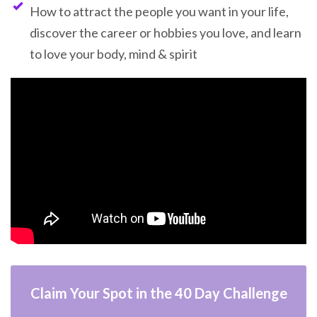
How to attract the people you want in your life,
discover the career or hobbies you love, and learn
to love your body, mind & spirit
Claim Your Spot in the 40 Day Challenge