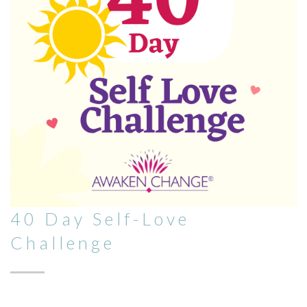
40 Day Self-Love
Challenge