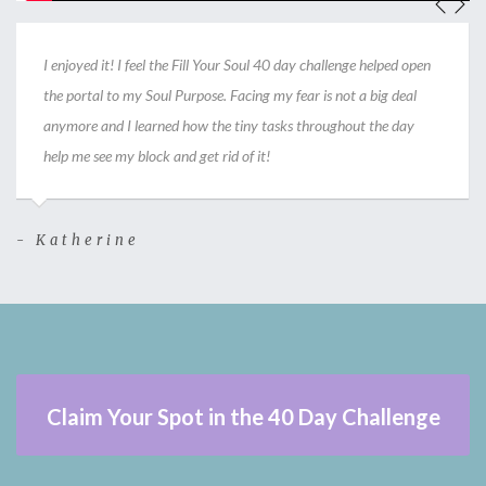
I enjoyed it! I feel the Fill Your Soul 40 day challenge helped open
the portal to my Soul Purpose. Facing my fear is not a big deal
anymore and I learned how the tiny tasks throughout the day
help me see my block and get rid of it!
- Katherine
-
Claim Your Spot in the 40 Day Challenge