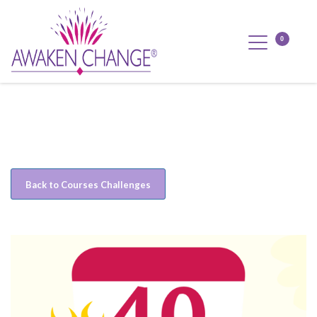
Back to Courses Challenges