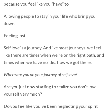
because you feel like you “have” to.
Allowing people to stay in your life who bring you
down.
Feeling lost.
Self love is a journey. And like most journeys, we feel
like there are times when we’re on the right path, and
times when we have no idea how we got there.
Where are you on your journey of self love?
Are you just now starting to realize you don’t love
yourself very much?
Do you feel like you’ve been neglecting your spirit