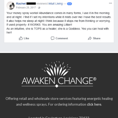
Offering retail and wholesale store services featuring energetic healing
and wellness sprays. For ordering information
click here
.
Located in Covingt on, Louisiana 70433