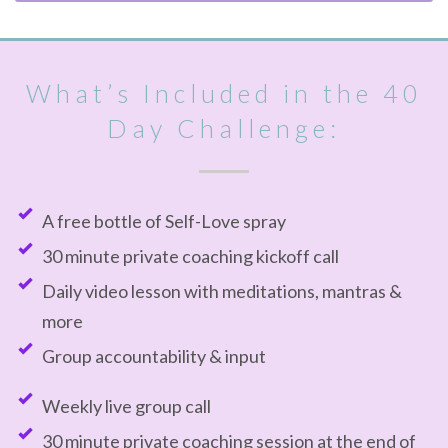
What’s Included in the 40
Day Challenge:
A free bottle of Self-Love spray
30 minute private coaching kickoff call
Daily video lesson with meditations, mantras &
more
Group accountability & input
Weekly live group call
30 minute private coaching session at the end of