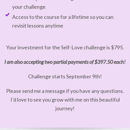
your challenge
Access to the course for a lifetime so you can
revisit lessons anytime
Your investment for the Self-Love challenge is $795.
I am also accepting two partial payments of $397.50 each!
Challenge starts September 9th!
Please send me a message if you have any questions.
I’d love to see you grow with me on this beautiful
journey!