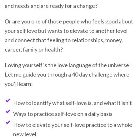
and needs and are ready for a change?
Or are you one of those people who feels good about
your self love but wants to elevate to another level
and connect that feeling to relationships, money,
career, family or health?
Loving yourself is the love language of the universe!
Let me guide you through a 40 day challenge where
you’ll learn:
How to identify what self-love is, and what it isn’t
Ways to practice self-love on a daily basis
How to elevate your self-love practice to a whole
new level