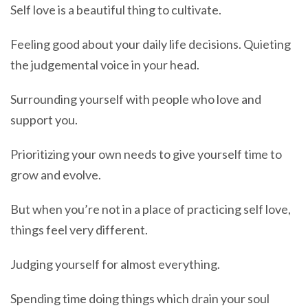
Self love is a beautiful thing to cultivate.
Feeling good about your daily life decisions. Quieting
the judgemental voice in your head.
Surrounding yourself with people who love and
support you.
Prioritizing your own needs to give yourself time to
grow and evolve.
But when you’re not in a place of practicing self love,
things feel very different.
Judging yourself for almost everything.
Spending time doing things which drain your soul