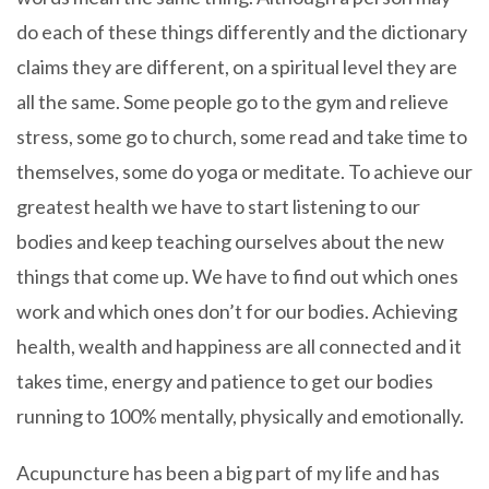
do each of these things differently and the dictionary
claims they are different, on a spiritual level they are
all the same. Some people go to the gym and relieve
stress, some go to church, some read and take time to
themselves, some do yoga or meditate. To achieve our
greatest health we have to start listening to our
bodies and keep teaching ourselves about the new
things that come up. We have to find out which ones
work and which ones don’t for our bodies. Achieving
health, wealth and happiness are all connected and it
takes time, energy and patience to get our bodies
running to 100% mentally, physically and emotionally.
Acupuncture has been a big part of my life and has