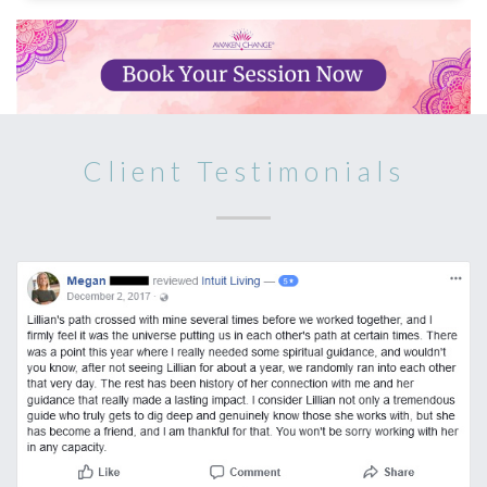
Client Testimonials