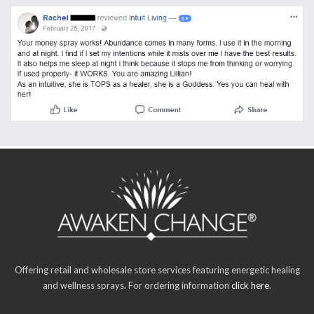
Offering retail and wholesale store services featuring energetic healing
and wellness sprays. For ordering information
click here
.