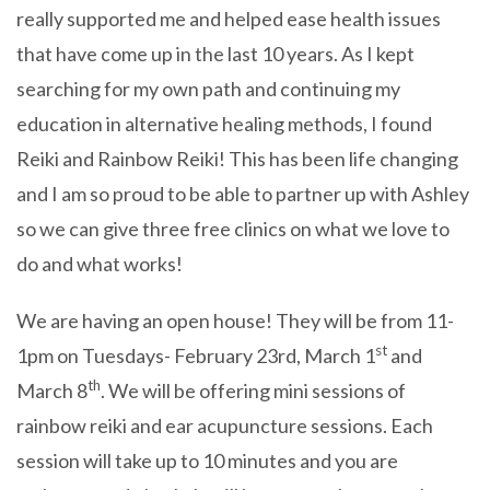
really supported me and helped ease health issues
that have come up in the last 10 years. As I kept
searching for my own path and continuing my
education in alternative healing methods, I found
Reiki and Rainbow Reiki! This has been life changing
and I am so proud to be able to partner up with Ashley
so we can give three free clinics on what we love to
do and what works!
We are having an open house! They will be from 11-
st
1pm on Tuesdays- February 23rd, March 1
and
th
March 8
. We will be offering mini sessions of
rainbow reiki and ear acupuncture sessions. Each
session will take up to 10 minutes and you are