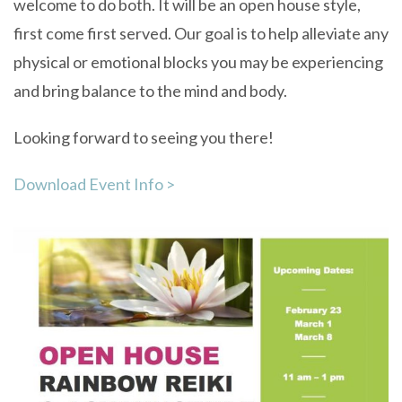
welcome to do both. It will be an open house style,
first come first served. Our goal is to help alleviate any
physical or emotional blocks you may be experiencing
and bring balance to the mind and body.
Looking forward to seeing you there!
Download Event Info >