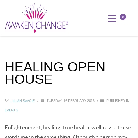
HEALING OPEN
HOUSE
BY
LILLIAN SAVOIE
/
TUESDAY, 16 FEBRUARY 2016
/
PUBLISHED IN
EVENTS
Enlightenment, healing, true health, wellness… these
words mean the same thing. Although a person may